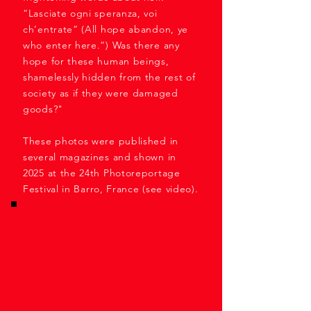
“Lasciate ogni speranza, voi
ch’entrate” (All hope abandon, ye
who enter here.”) Was there any
hope for these human beings,
shamelessly hidden from the rest of
society as if they were damaged
goods?"
These photos were published in
several magazines and shown in
2025 at the 24th Photoreportage
Festival in Barro, France (see video).