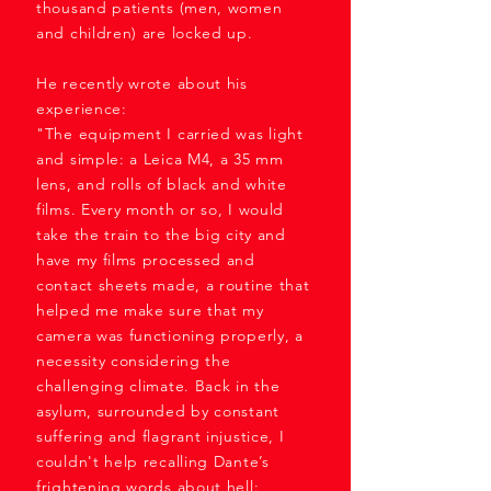
thousand patients (men, women
and children) are locked up.
He recently wrote about his
experience:
"The equipment I carried was light
and simple: a Leica M4, a 35 mm
lens, and rolls of black and white
films. Every month or so, I would
take the train to the big city and
have my films processed and
contact sheets made, a routine that
helped me make sure that my
camera was functioning properly, a
necessity considering the
challenging climate. Back in the
asylum, surrounded by constant
suffering and flagrant injustice, I
couldn't help recalling Dante’s
frightening words about hell: