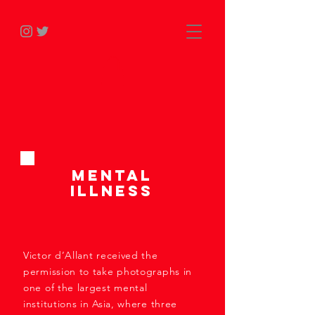
Mental
Illness
Victor d’Allant received the
permission to take photographs in
one of the largest mental
institutions in Asia, where three